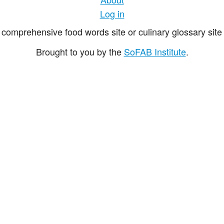
Log in
comprehensive food words site or culinary glossary site 
Brought to you by the
SoFAB Institute
.