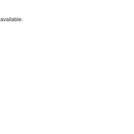
available.