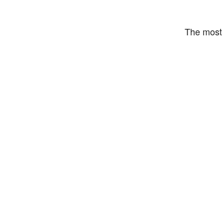
The most 