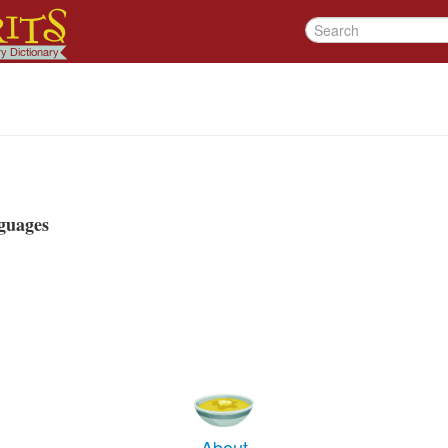
guages
About