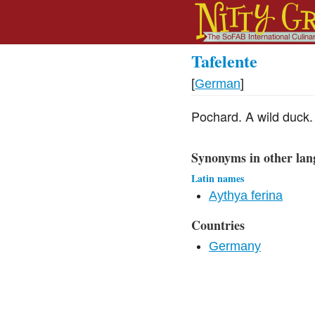
Tafelente
[
German
]
Pochard. A wild duck.
Synonyms in other lan
Latin names
Aythya ferina
Countries
Germany