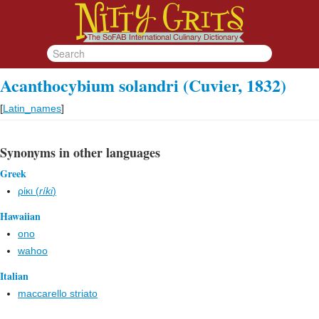
Acanthocybium solandri (Cuvier, 1832)
[
Latin_names
]
Synonyms in other languages
Greek
ρίκι (
ríki
)
Hawaiian
ono
wahoo
Italian
maccarello striato