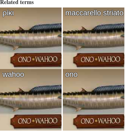
Related terms
ρίκι
maccarello striato
wahoo
ono