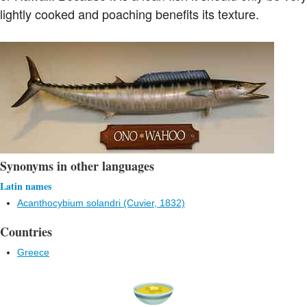
lightly cooked and poaching benefits its texture.
Synonyms in other languages
Latin names
Acanthocybium solandri (Cuvier, 1832)
Countries
Greece