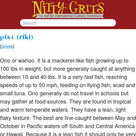
ρίκι
(ríki)
[
Greek
]
Ono or wahoo. It is a mackerel-like fish growing up to
100 lbs in weight, but more generally caught at anything
between 10 and 40 lbs. It is a very fast fish, reaching
speeds of up to 50 mph, feeding on flying fish, scad and
small tuna. Ono generally do not travel in schools but
may gather at food sources. They are found in tropical
and warm temperate waters. They have a lean, light
flaky texture. The best are line-caught between May and
October in Pacific waters off South and Central America
or Hawaii. Because it is a lean fish it should only be very