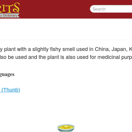
y plant with a slightly fishy smell used in China, Japan,
lso be used and the plant is also used for medicinal pur
guages
a (Thunb)