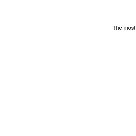
The most 