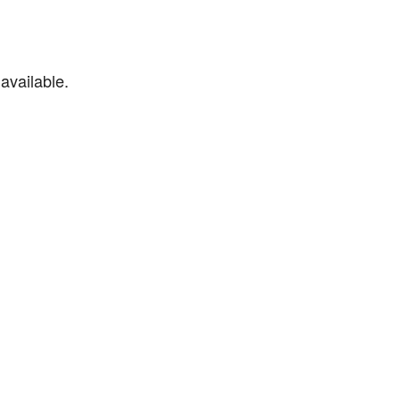
available.