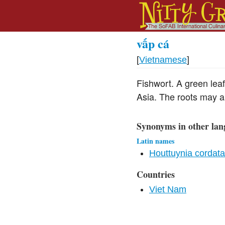
vấp cá
[
Vietnamese
]
Fishwort. A green leaf
Asia. The roots may a
Synonyms in other lan
Latin names
Houttuynia cordat
Countries
Viet Nam