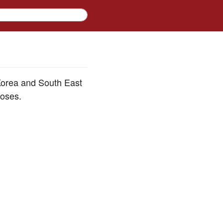
 Korea and South East
poses.