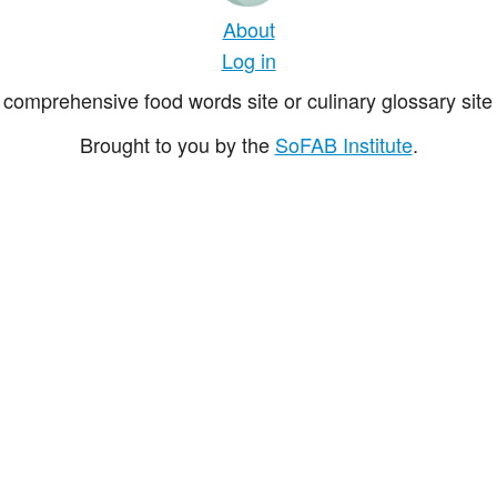
About
Log in
comprehensive food words site or culinary glossary site 
Brought to you by the
SoFAB Institute
.