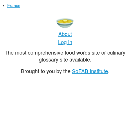
France
About
Log in
The most comprehensive food words site or culinary
glossary site available.
Brought to you by the
SoFAB Institute
.