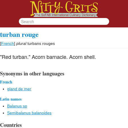
turban rouge
[
French
]
plural
turbans rouges
"Red turban." Acorn barnacle. Acorn shell.
Synonyms in other languages
French
gland de mer
Latin names
Balanus sp
Semibalanus balanoides
Countries