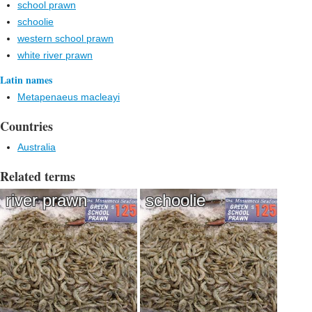
school prawn
schoolie
western school prawn
white river prawn
Latin names
Metapenaeus macleayi
Countries
Australia
Related terms
river prawn
schoolie