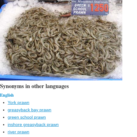
Synonyms in other languages
English
York prawn
greasyback bay prawn
green school prawn
inshore greasyback prawn
river prawn