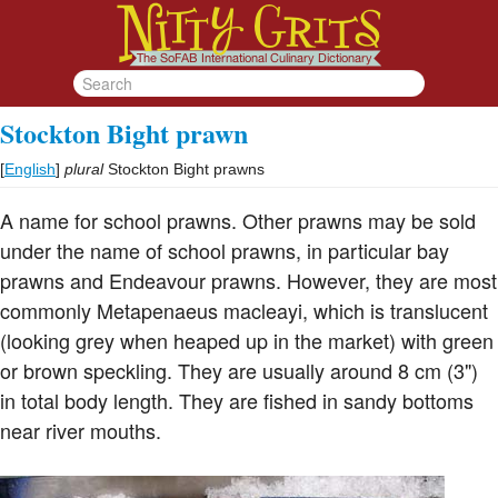
Stockton Bight prawn
[
English
]
plural
Stockton Bight prawns
A name for school prawns. Other prawns may be sold
under the name of school prawns, in particular bay
prawns and Endeavour prawns. However, they are most
commonly Metapenaeus macleayi, which is translucent
(looking grey when heaped up in the market) with green
or brown speckling. They are usually around 8 cm (3")
in total body length. They are fished in sandy bottoms
near river mouths.