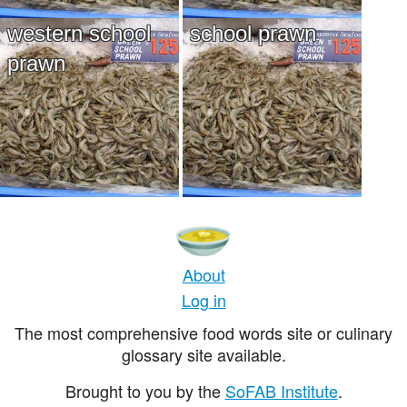
western school
school prawn
prawn
About
Log in
The most comprehensive food words site or culinary
glossary site available.
Brought to you by the
SoFAB Institute
.