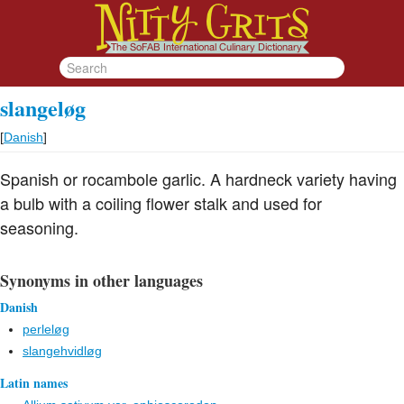
slangeløg
[
Danish
]
Spanish or rocambole garlic. A hardneck variety having
a bulb with a coiling flower stalk and used for
seasoning.
Synonyms in other languages
Danish
perleløg
slangehvidløg
Latin names