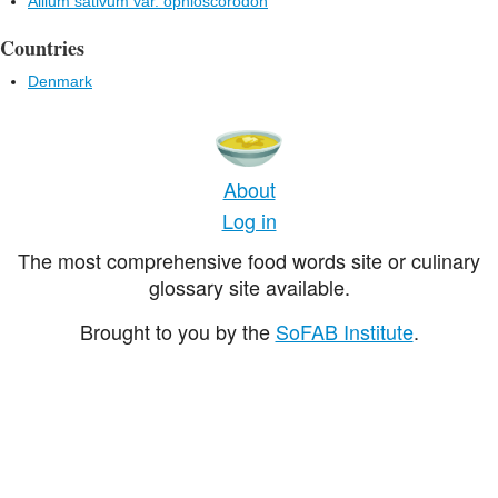
Allium sativum var. ophioscorodon
Countries
Denmark
About
Log in
The most comprehensive food words site or culinary
glossary site available.
Brought to you by the
SoFAB Institute
.