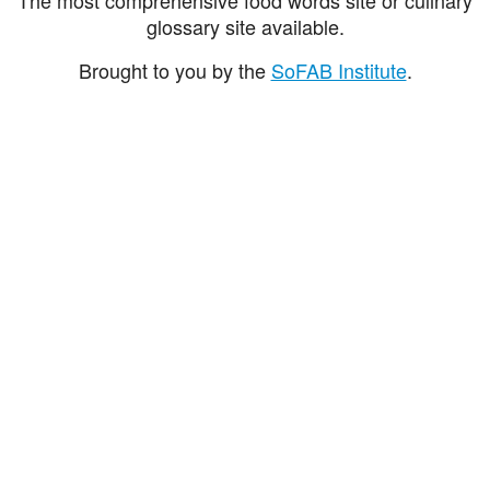
glossary site available.
Brought to you by the
SoFAB Institute
.