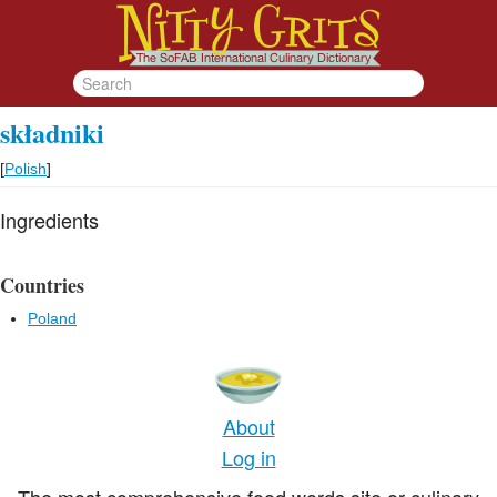
składniki
[
Polish
]
Ingredients
Countries
Poland
About
Log in
The most comprehensive food words site or culinary