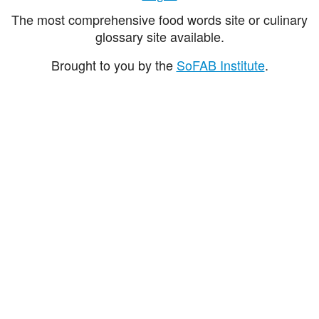
The most comprehensive food words site or culinary
glossary site available.
Brought to you by the
SoFAB Institute
.