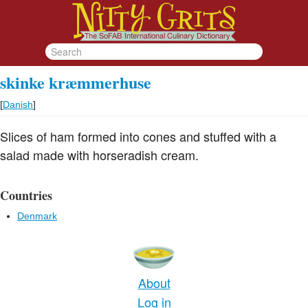
skinke kræmmerhuse
[
Danish
]
Slices of ham formed into cones and stuffed with a
salad made with horseradish cream.
Countries
Denmark
About
Log in