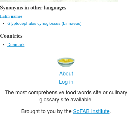
Synonyms in other languages
Latin names
Glyptocephalus cynoglossus (Linnaeus)
Countries
Denmark
About
Log in
The most comprehensive food words site or culinary
glossary site available.
Brought to you by the
SoFAB Institute
.