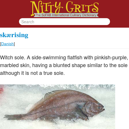
skærising
[
Danish
]
Witch sole. A side-swimming flatfish with pinkish-purple,
marbled skin, having a blunted shape similar to the sole
although it is not a true sole.