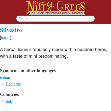
Silvestro
[
Italian
]
A herbal liqueur reputedly made with a hundred herbs,
with a taste of mint predominating.
Synonyms in other languages
Italian
Centerbe
Countries
Italy