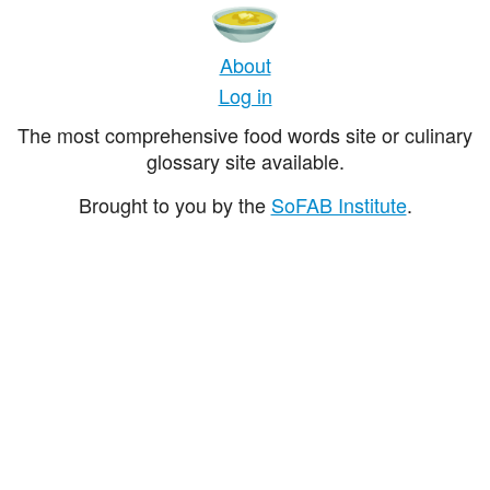
About
Log in
The most comprehensive food words site or culinary
glossary site available.
Brought to you by the
SoFAB Institute
.