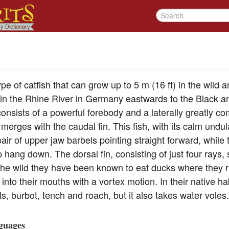
pe of catfish that can grow up to 5 m (16 ft) in the wild 
nd in the Rhine River in Germany eastwards to the Black
nsists of a powerful forebody and a laterally greatly com
 merges with the caudal fin. This fish, with its calm undu
pair of upper jaw barbels pointing straight forward, while 
ip hang down. The dorsal fin, consisting of just four rays
 the wild they have been known to eat ducks where they
 into their mouths with a vortex motion. In their native ha
ls, burbot, tench and roach, but it also takes water voles.
guages