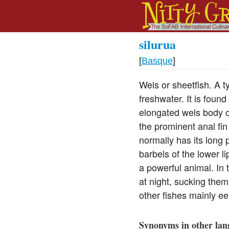
silurua
[
Basque
]
Wels or sheetfish. A ty
freshwater. It is fou
elongated wels body co
the prominent anal fin
normally has its long 
barbels of the lower l
a powerful animal. In
at night, sucking them
other fishes mainly ee
Synonyms in other lan