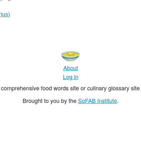
rius)
About
Log in
comprehensive food words site or culinary glossary site 
Brought to you by the
SoFAB Institute
.