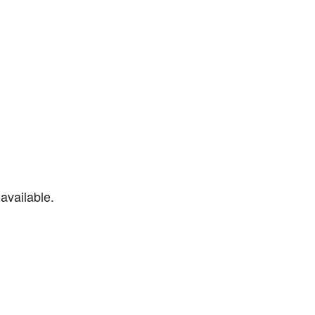
available.