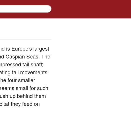
and is Europe's largest
 and Caspian Seas. The
pressed tail shaft;
lating tail movements
the four smaller
, seems small for such
 rush up behind them
bitat they feed on