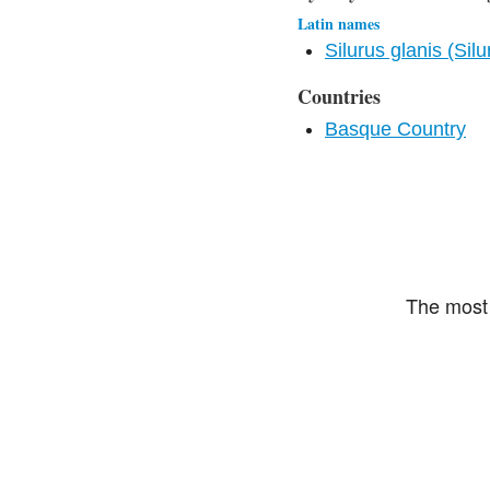
Latin names
Silurus glanis (Silu
Countries
Basque Country
The most 