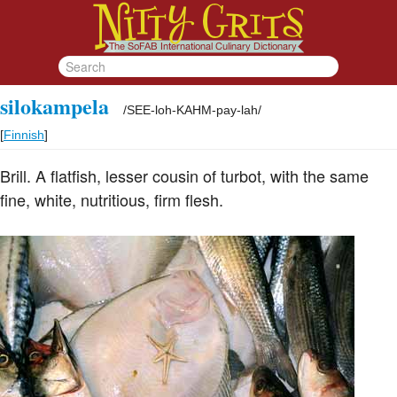
silokampela
/
SEE-loh-KAHM-pay-lah
/
[
Finnish
]
Brill. A flatfish, lesser cousin of turbot, with the same
fine, white, nutritious, firm flesh.