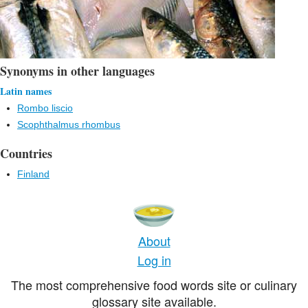
Synonyms in other languages
Latin names
Rombo liscio
Scophthalmus rhombus
Countries
Finland
About
Log in
The most comprehensive food words site or culinary
glossary site available.