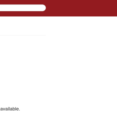
available.