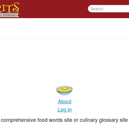
About
Log in
comprehensive food words site or culinary glossary site 