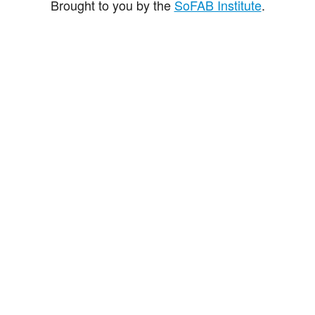
Brought to you by the
SoFAB Institute
.