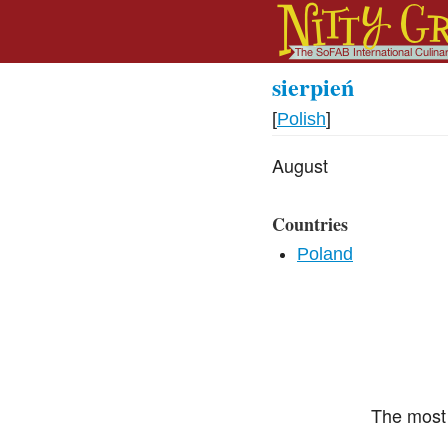
sierpień
[
Polish
]
August
Countries
Poland
The most 