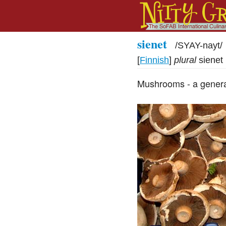
sienet
/
SYAY-nayt
/
[
Finnish
]
plural
sienet
Mushrooms - a genera