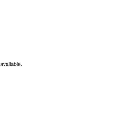
available.