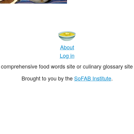
About
Log in
comprehensive food words site or culinary glossary site 
Brought to you by the
SoFAB Institute
.