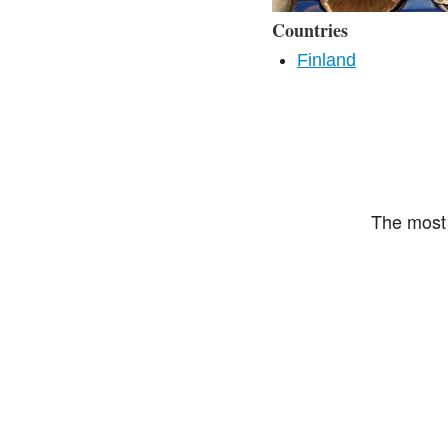
Countries
Finland
The most 