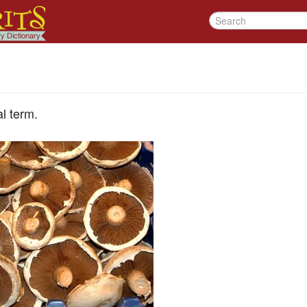
l term.