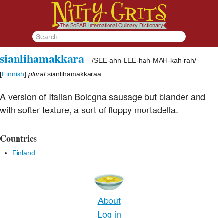
sianlihamakkara
/
SEE-ahn-LEE-hah-MAH-kah-rah
/
[
Finnish
]
plural
sianlihamakkaraa
A version of Italian Bologna sausage but blander and
with softer texture, a sort of floppy mortadella.
Countries
Finland
About
Log in