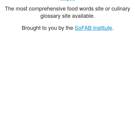
The most comprehensive food words site or culinary
glossary site available.
Brought to you by the
SoFAB Institute
.