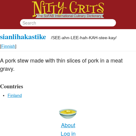
sianlihakastike
/
SEE-ahn-LEE-hah-KAH-stee-kay
/
[
Finnish
]
A pork stew made with thin slices of pork in a meat
gravy.
Countries
Finland
About
Log in