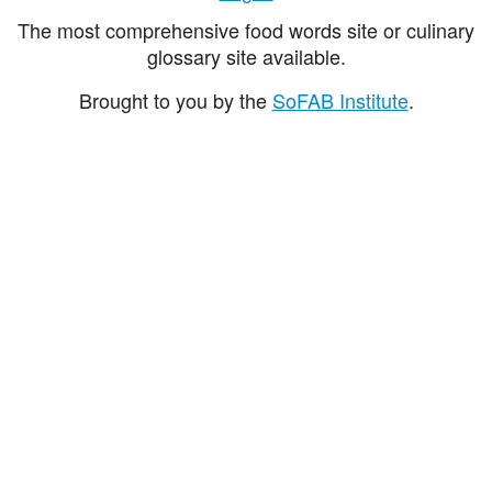
The most comprehensive food words site or culinary
glossary site available.
Brought to you by the
SoFAB Institute
.