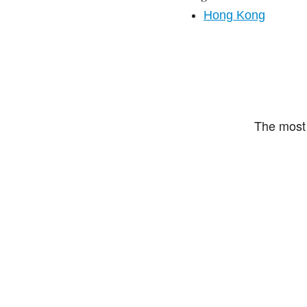
Hong Kong
The most 