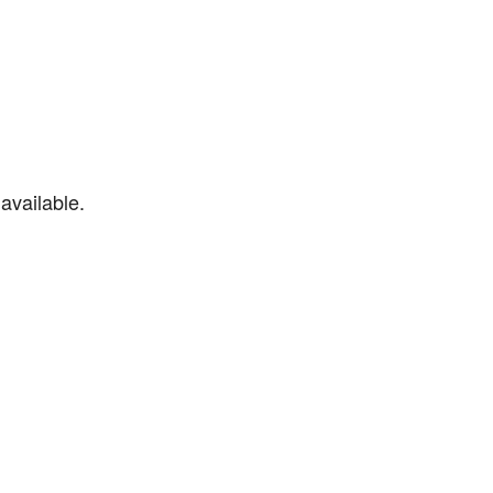
available.