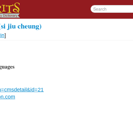
(si jiu cheung)
in
]
guages
n=cmsdetail&id=21
on.com