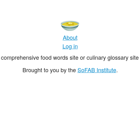
About
Log in
comprehensive food words site or culinary glossary site 
Brought to you by the
SoFAB Institute
.