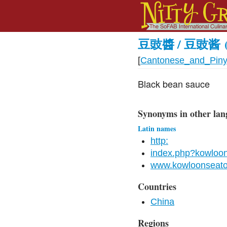
豆豉醬 / 豆豉酱
[
Cantonese_and_Piny
Black bean sauce
Synonyms in other lan
Latin names
http:
index.php?kowloo
www.kowloonseat
Countries
China
Regions