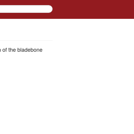
on of the bladebone