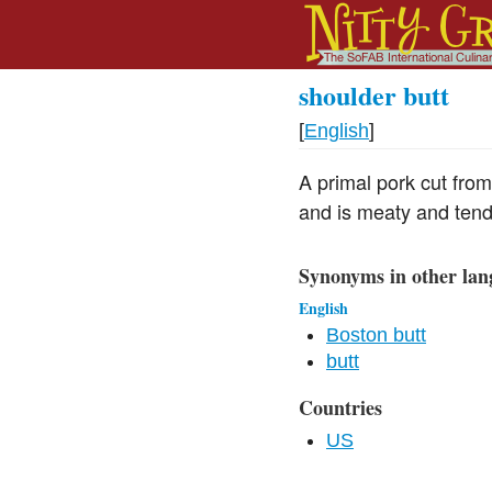
shoulder butt
[
English
]
A primal pork cut from
and is meaty and tend
Synonyms in other lan
English
Boston butt
butt
Countries
US