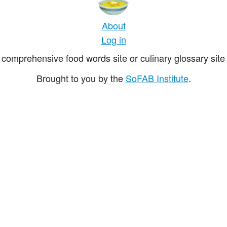
About
Log in
comprehensive food words site or culinary glossary site 
Brought to you by the
SoFAB Institute
.