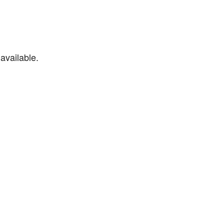
available.