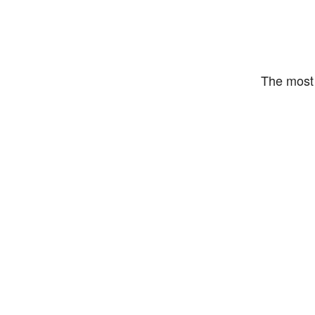
The most 