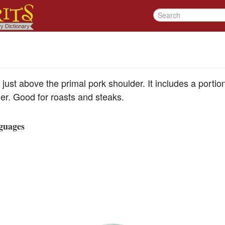
 just above the primal pork shoulder. It includes a porti
er. Good for roasts and steaks.
guages