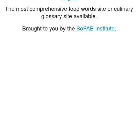
The most comprehensive food words site or culinary
glossary site available.
Brought to you by the
SoFAB Institute
.