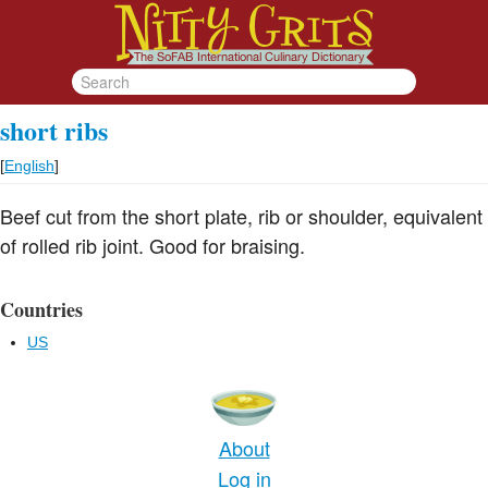
short ribs
[
English
]
Beef cut from the short plate, rib or shoulder, equivalent
of rolled rib joint. Good for braising.
Countries
US
About
Log in