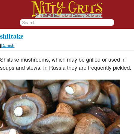
shiitake
[
Danish
]
Shiitake mushrooms, which may be grilled or used in
soups and stews. In Russia they are frequently pickled.