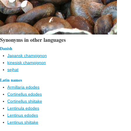
Synonyms in other languages
Danish
Japansk champignon
kinesisk champignon
sejhat
Latin names
Armillaria edodes
Cortinellus edodes
Cortinellus shiitake
Lentinula edodes
Lentinus edodes
Lentinus shiitake