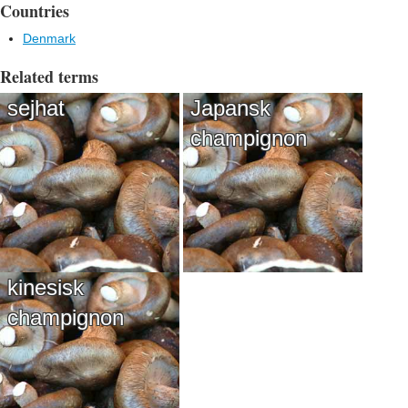
Countries
Denmark
Related terms
sejhat
Japansk
champignon
kinesisk
champignon