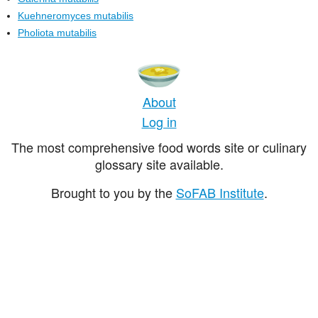
Kuehneromyces mutabilis
Pholiota mutabilis
About
Log in
The most comprehensive food words site or culinary
glossary site available.
Brought to you by the
SoFAB Institute
.