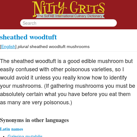
sheathed woodtuft
[
English
]
plural
sheathed woodtuft mushrooms
The sheathed woodtuft is a good edible mushroom but
easily confused with other poisonous varieties, so I
would avoid it unless you really know how to identify
your mushrooms. (If gathering mushrooms you must be
absolutely certain what you have before you eat them
as many are very poisonous.)
Synonyms in other languages
Latin names
Galerina mutabilis