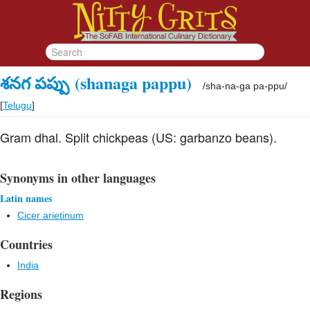
శనగ పప్పు
(shanaga pappu)
/
sha-na-ga pa-ppu
/
[
Telugu
]
Gram dhal. Split chickpeas (US: garbanzo beans).
Synonyms in other languages
Latin names
Cicer arietinum
Countries
India
Regions