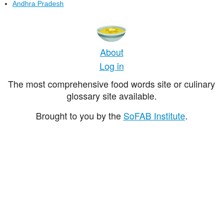
Andhra Pradesh
About
Log in
The most comprehensive food words site or culinary
glossary site available.
Brought to you by the
SoFAB Institute
.