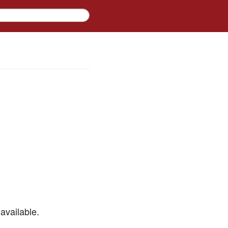
available.