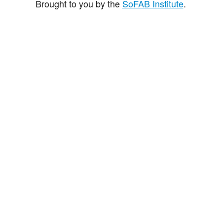
Brought to you by the
SoFAB Institute
.