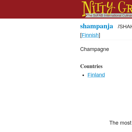
shampanja
/
SHAH
[
Finnish
]
Champagne
Countries
Finland
The most 