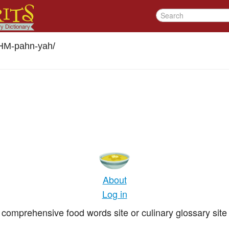
M-pahn-yah
/
About
Log in
comprehensive food words site or culinary glossary site 