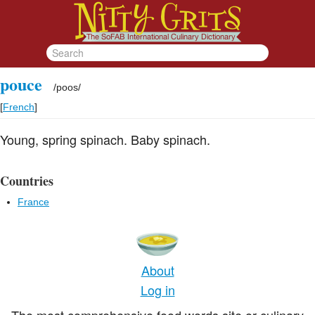
pouce
/
poos
/
[
French
]
Young, spring spinach. Baby spinach.
Countries
France
About
Log in
The most comprehensive food words site or culinary