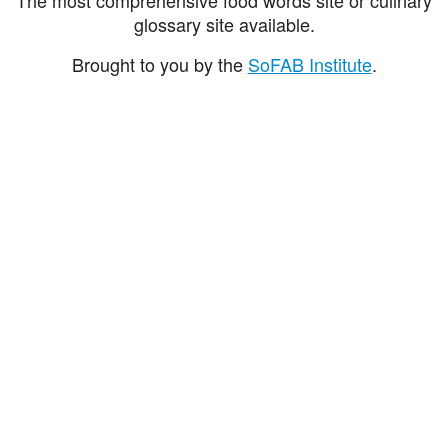
glossary site available.
Brought to you by the
SoFAB Institute
.