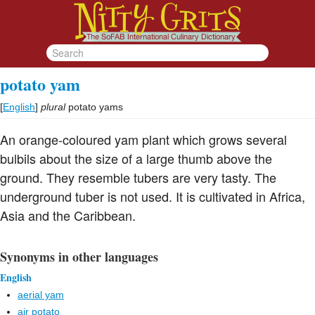
potato yam
[
English
]
plural
potato yams
An orange-coloured yam plant which grows several
bulbils about the size of a large thumb above the
ground. They resemble tubers are very tasty. The
underground tuber is not used. It is cultivated in Africa,
Asia and the Caribbean.
Synonyms in other languages
English
aerial yam
air potato