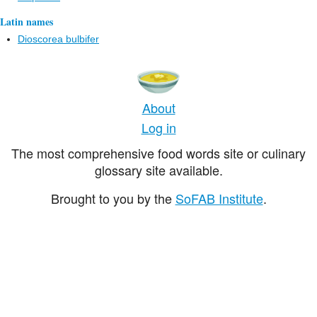
Latin names
Dioscorea bulbifer
About
Log in
The most comprehensive food words site or culinary
glossary site available.
Brought to you by the
SoFAB Institute
.