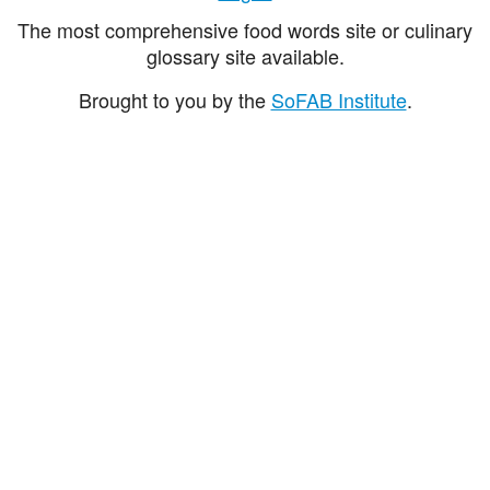
The most comprehensive food words site or culinary
glossary site available.
Brought to you by the
SoFAB Institute
.