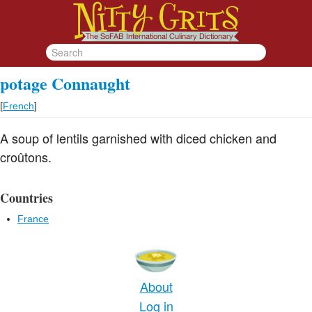
potage Connaught
[
French
]
A soup of lentils garnished with diced chicken and
croûtons.
Countries
France
About
Log in