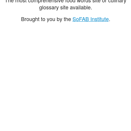
glossary site available.
Brought to you by the
SoFAB Institute
.