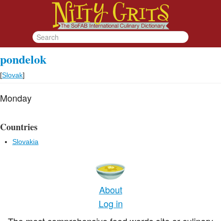
pondelok
[
Slovak
]
Monday
Countries
Slovakia
About
Log in
The most comprehensive food words site or culinary