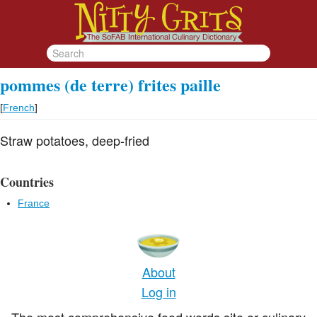
pommes (de terre) frites paille
[
French
]
Straw potatoes, deep-fried
Countries
France
About
Log in
The most comprehensive food words site or culinary