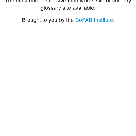
glossary site available.
Brought to you by the
SoFAB Institute
.