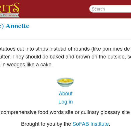
e) Annette
tatoes cut into strips instead of rounds (like pommes de
utter. They should be baked and brown on the outside, so
 in wedges like a cake.
About
Log in
comprehensive food words site or culinary glossary site 
Brought to you by the
SoFAB Institute
.