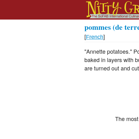
pommes (de terr
[
French
]
"Annette potatoes." Po
baked in layers with b
are turned out and cut
The most 