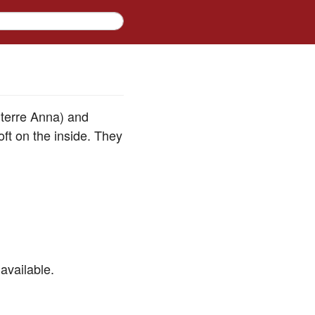
 terre Anna) and
ft on the inside. They
available.