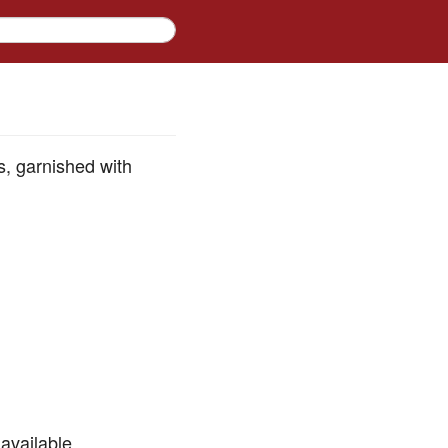
s, garnished with
available.