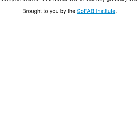
Brought to you by the
SoFAB Institute
.