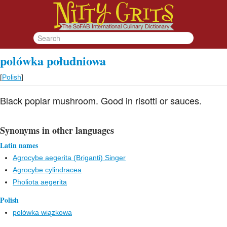
polówka południowa
[
Polish
]
Black poplar mushroom. Good in risotti or sauces.
Synonyms in other languages
Latin names
Agrocybe aegerita (Briganti) Singer
Agrocybe cylindracea
Pholiota aegerita
Polish
polówka wiązkowa