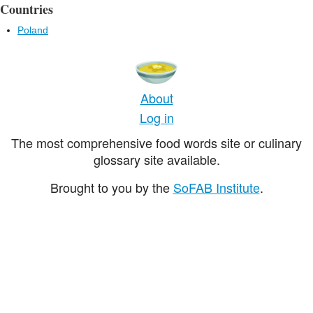
Countries
Poland
About
Log in
The most comprehensive food words site or culinary
glossary site available.
Brought to you by the
SoFAB Institute
.