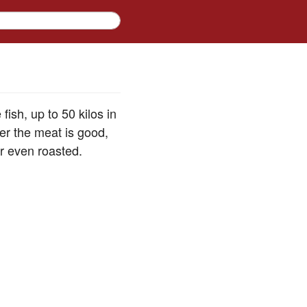
ish, up to 50 kilos in
er the meat is good,
or even roasted.