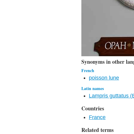
Synonyms in other lan
French
poisson lune
Latin names
Lampris guttatus (
Countries
France
Related terms