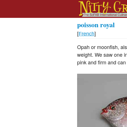
poisson royal
[
French
]
Opah or moonfish, also
weight. We saw one in
pink and firm and can 