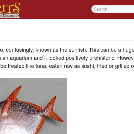
, confusingly, known as the sunfish. This can be a huge f
 an aquarium and it looked positively prehistoric. Howev
be treated like tuna, eaten raw as sushi, fried or grilled 