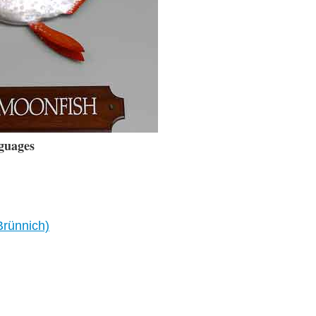
guages
Brünnich)