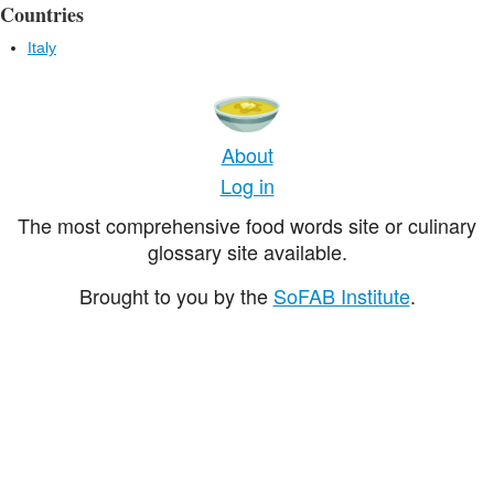
Countries
Italy
About
Log in
The most comprehensive food words site or culinary
glossary site available.
Brought to you by the
SoFAB Institute
.