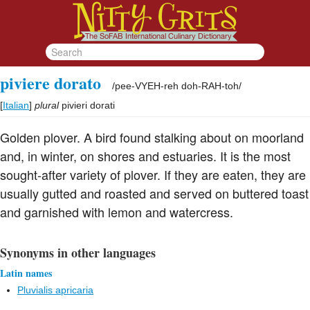
piviere dorato
/
pee-VYEH-reh doh-RAH-toh
/
[
Italian
]
plural
pivieri dorati
Golden plover. A bird found stalking about on moorland
and, in winter, on shores and estuaries. It is the most
sought-after variety of plover. If they are eaten, they are
usually gutted and roasted and served on buttered toast
and garnished with lemon and watercress.
Synonyms in other languages
Latin names
Pluvialis apricaria