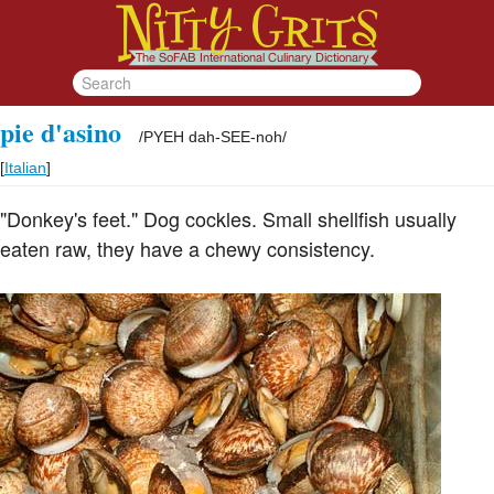
pie d'asino
/
PYEH dah-SEE-noh
/
[
Italian
]
"Donkey's feet." Dog cockles. Small shellfish usually
eaten raw, they have a chewy consistency.