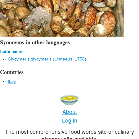
Synonyms in other languages
Latin names
Glycymeris glycymeris (Linnaeus, 1758)
Countries
Italy
About
Log in
The most comprehensive food words site or culinary
glossary site available.