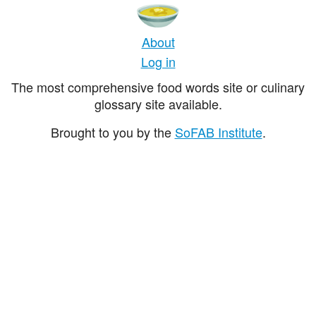
About
Log in
The most comprehensive food words site or culinary
glossary site available.
Brought to you by the
SoFAB Institute
.