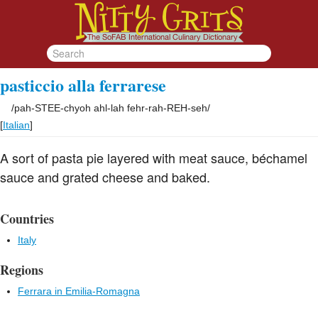
pasticcio alla ferrarese
/
pah-STEE-chyoh ahl-lah fehr-rah-REH-seh
/
[
Italian
]
A sort of pasta pie layered with meat sauce, béchamel
sauce and grated cheese and baked.
Countries
Italy
Regions
Ferrara in Emilia-Romagna