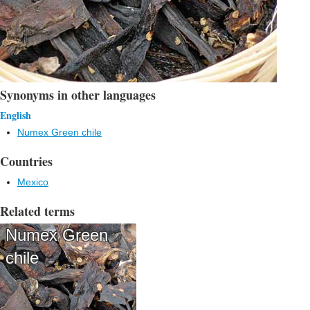
Synonyms in other languages
English
Numex Green chile
Countries
Mexico
Related terms
Numex Green
chile