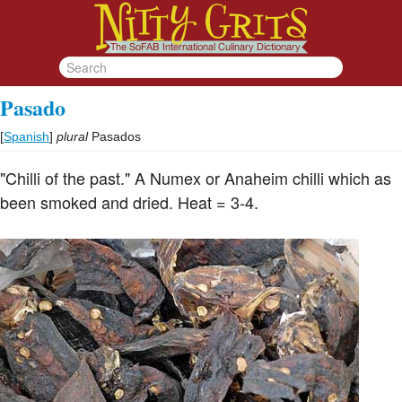
Pasado
[
Spanish
]
plural
Pasados
"Chilli of the past." A Numex or Anaheim chilli which as
been smoked and dried. Heat = 3-4.