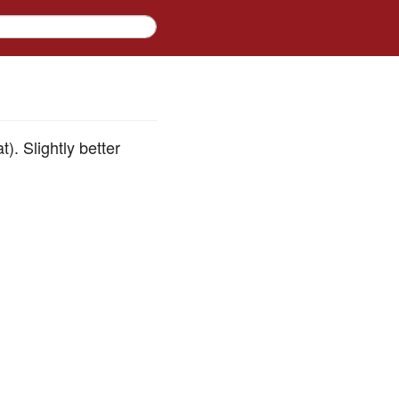
. Slightly better