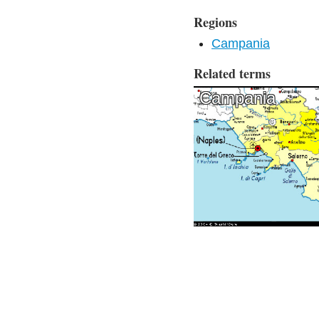
Regions
Campania
Related terms
Campania