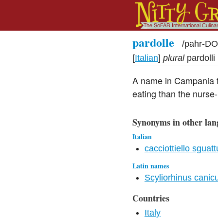
pardolle
/
pahr-DO
[
Italian
]
plural
pardolli
A name in Campania fo
eating than the nurse
Synonyms in other lan
Italian
cacciottiello sguatt
Latin names
Scyliorhinus canic
Countries
Italy