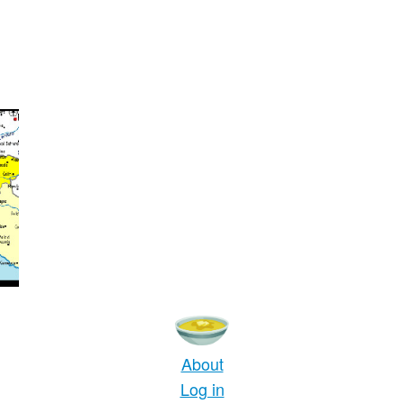
About
Log in