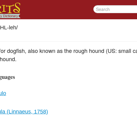
HL-leh
/
r dogfish, also known as the rough hound (US: small cat)
-hound.
guages
ulo
ula (Linnaeus, 1758)