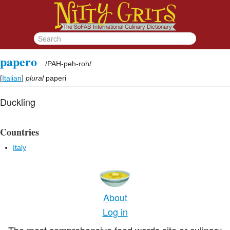
papero
/
PAH-peh-roh
/
[
Italian
]
plural
paperi
Duckling
Countries
Italy
About
Log in
The most comprehensive food words site or culinary