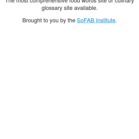
glossary site available.
Brought to you by the
SoFAB Institute
.