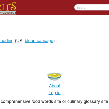
pudding
(US:
blood sausage
).
About
Log in
comprehensive food words site or culinary glossary site 