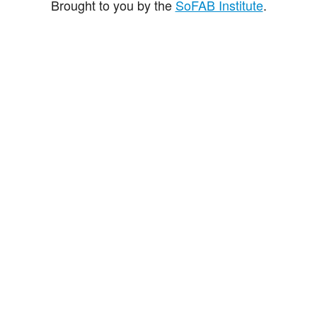
Brought to you by the
SoFAB Institute
.