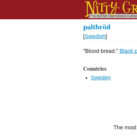
paltbröd
[
Swedish
]
"Blood bread."
Black 
Countries
Sweden
The most 