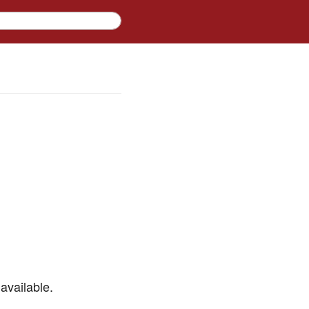
available.