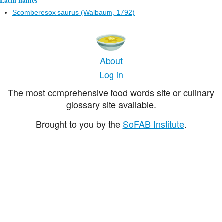
Latin names
Scomberesox saurus (Walbaum, 1792)
About
Log in
The most comprehensive food words site or culinary
glossary site available.
Brought to you by the
SoFAB Institute
.