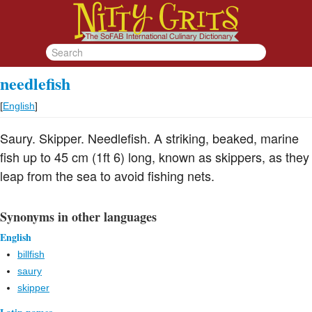
needlefish
[
English
]
Saury. Skipper. Needlefish. A striking, beaked, marine
fish up to 45 cm (1ft 6) long, known as skippers, as they
leap from the sea to avoid fishing nets.
Synonyms in other languages
English
billfish
saury
skipper