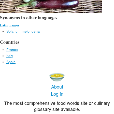
Synonyms in other languages
Latin names
Solanum melongena
Countries
France
Italy
Spain
About
Log in
The most comprehensive food words site or culinary
glossary site available.