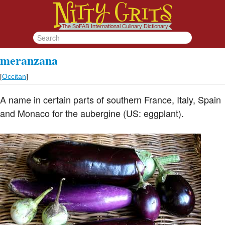
meranzana
[
Occitan
]
A name in certain parts of southern France, Italy, Spain
and Monaco for the aubergine (US: eggplant).