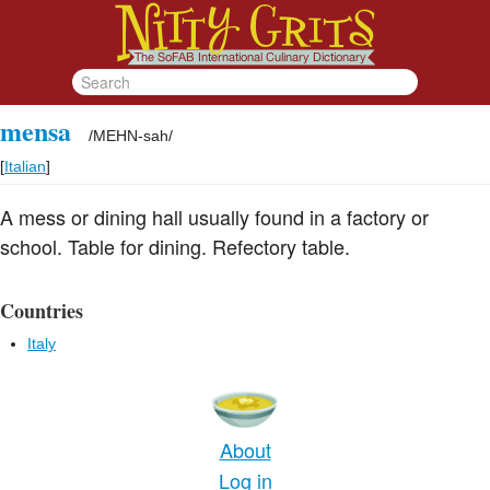
mensa
/
MEHN-sah
/
[
Italian
]
A mess or dining hall usually found in a factory or
school. Table for dining. Refectory table.
Countries
Italy
About
Log in