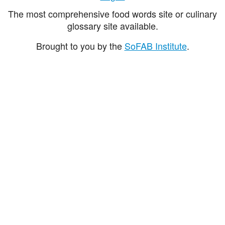
The most comprehensive food words site or culinary
glossary site available.
Brought to you by the
SoFAB Institute
.