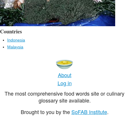
Countries
Indonesia
Malaysia
About
Log in
The most comprehensive food words site or culinary
glossary site available.
Brought to you by the
SoFAB Institute
.