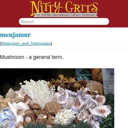
menjamur
[
Malaysian_and_Indonesian
]
Mushroom - a general term.