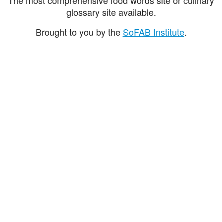
glossary site available.
Brought to you by the
SoFAB Institute
.