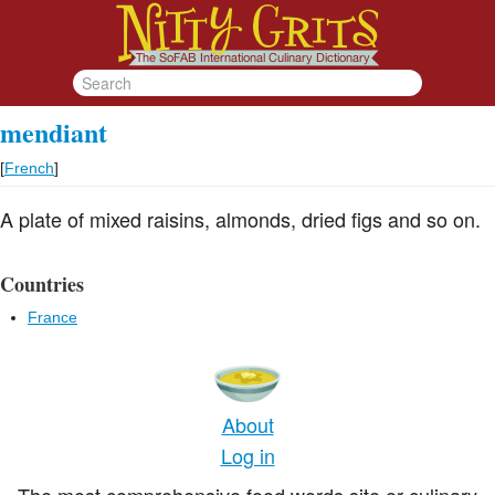
mendiant
[
French
]
A plate of mixed raisins, almonds, dried figs and so on.
Countries
France
About
Log in
The most comprehensive food words site or culinary