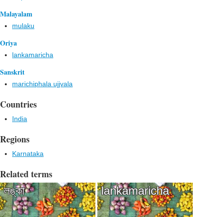
Malayalam
mulaku
Oriya
lankamaricha
Sanskrit
marichiphala ujjvala
Countries
India
Regions
Karnataka
Related terms
লঙ্কা
lankamaricha