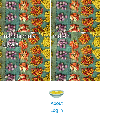
marichiphala
marchi
ujjvala
About
Log in