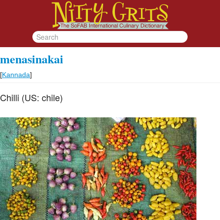
menasinakai
[
Kannada
]
Chilli (US: chile)