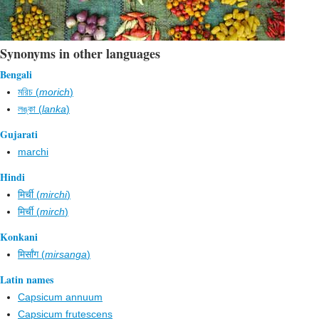
Synonyms in other languages
Bengali
মরিচ (
morich
)
লঙ্কা (
lanka
)
Gujarati
marchi
Hindi
मिर्ची (
mirchi
)
मिर्ची (
mirch
)
Konkani
मिर्सांग (
mirsanga
)
Latin names
Capsicum annuum
Capsicum frutescens