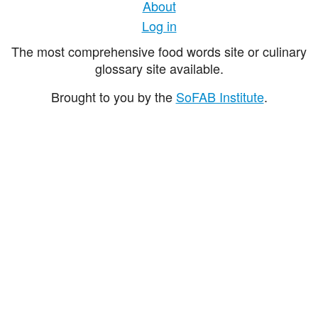
About
Log in
The most comprehensive food words site or culinary
glossary site available.
Brought to you by the
SoFAB Institute
.