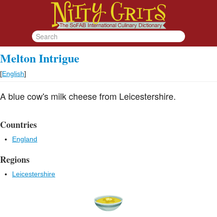
Melton Intrigue
[
English
]
A blue cow's milk cheese from Leicestershire.
Countries
England
Regions
Leicestershire