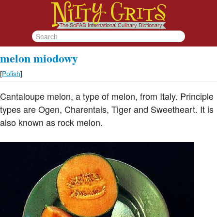
melon miodowy
[
Polish
]
Cantaloupe melon, a type of melon, from Italy. Principle
types are Ogen, Charentais, Tiger and Sweetheart. It is
also known as rock melon.