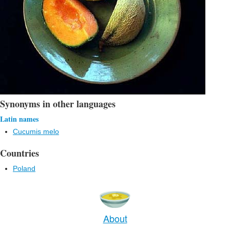
Synonyms in other languages
Latin names
Cucumis melo
Countries
Poland
About