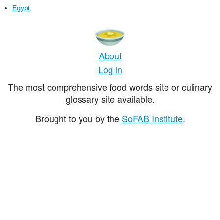
Egypt
About
Log in
The most comprehensive food words site or culinary
glossary site available.
Brought to you by the
SoFAB Institute
.