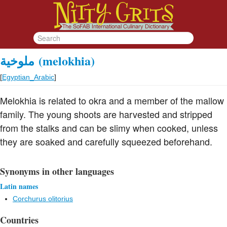
ملوخية
(melokhia)
[
Egyptian_Arabic
]
Melokhia is related to okra and a member of the mallow
family. The young shoots are harvested and stripped
from the stalks and can be slimy when cooked, unless
they are soaked and carefully squeezed beforehand.
Synonyms in other languages
Latin names
Corchurus olitorius
Countries