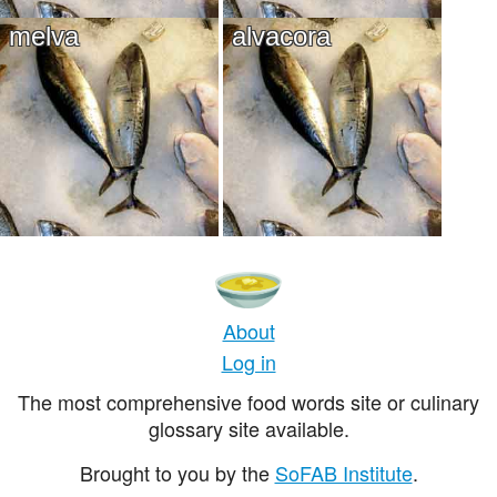
melva
alvacora
About
Log in
The most comprehensive food words site or culinary
glossary site available.
Brought to you by the
SoFAB Institute
.