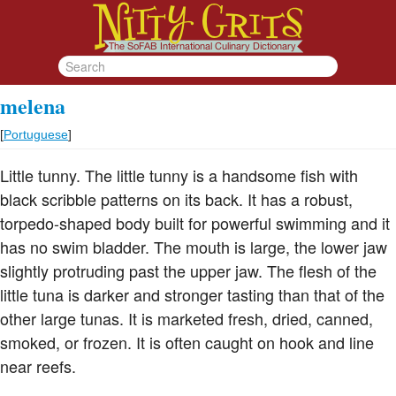
melena
[
Portuguese
]
Little tunny. The little tunny is a handsome fish with
black scribble patterns on its back. It has a robust,
torpedo-shaped body built for powerful swimming and it
has no swim bladder. The mouth is large, the lower jaw
slightly protruding past the upper jaw. The flesh of the
little tuna is darker and stronger tasting than that of the
other large tunas. It is marketed fresh, dried, canned,
smoked, or frozen. It is often caught on hook and line
near reefs.