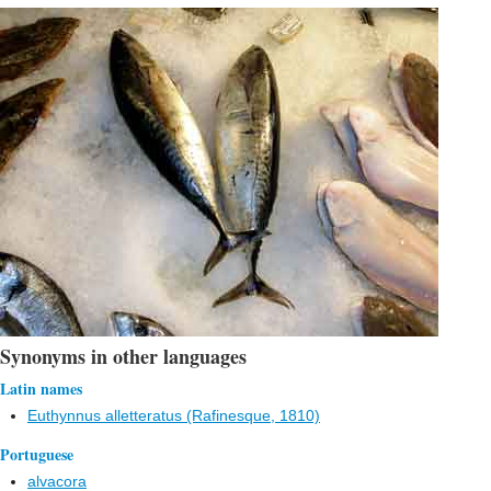
Synonyms in other languages
Latin names
Euthynnus alletteratus (Rafinesque, 1810)
Portuguese
alvacora