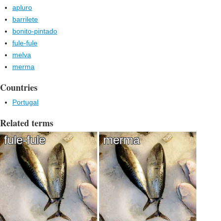
apluro
barrilete
bonito-pintado
fule-fule
melva
merma
Countries
Portugal
Related terms
fule-fule
merma